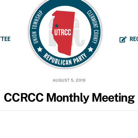
TEE
RE
AUGUST 5, 2019
CCRCC Monthly Meeting