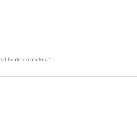
red fields are marked
*