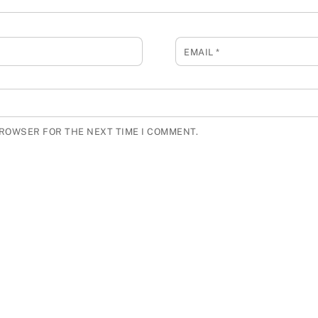
EMAIL
*
BROWSER FOR THE NEXT TIME I COMMENT.