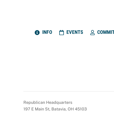
Skip
to
content
INFO
EVENTS
COMMIT
Republican Headquarters
197 E Main St, Batavia, OH 45103