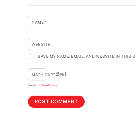
NAME
*
WEBSITE
SAVE MY NAME, EMAIL, AND WEBSITE IN THIS 
− 2 = 1
MATH CAPTCHA
Powered by
MathCaptcha