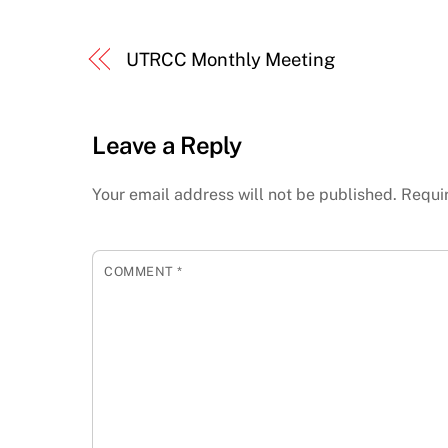
UTRCC Monthly Meeting
Leave a Reply
Your email address will not be published.
Requi
COMMENT
*