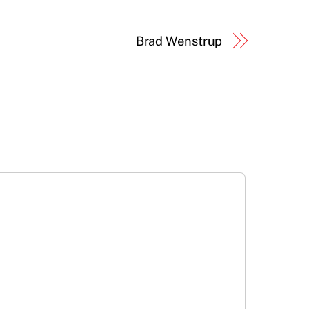
Brad Wenstrup