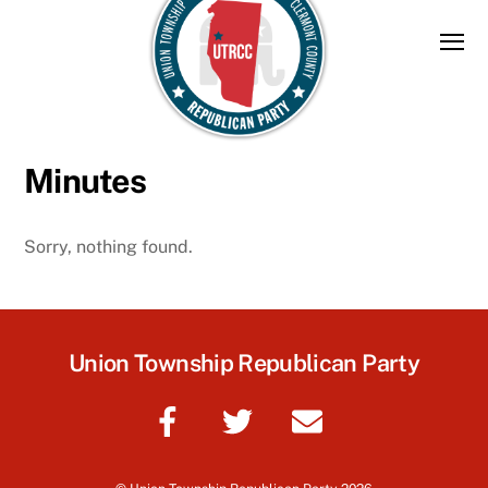
Skip
to
content
Minutes
Sorry, nothing found.
Union Township Republican Party