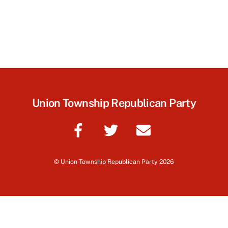
Union Township Republican Party
©
Union Township Republican Party
2026