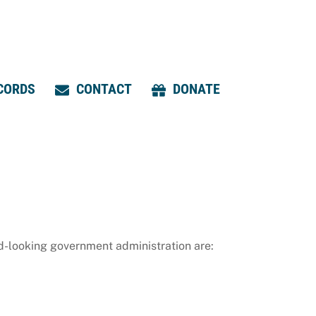
CORDS
CONTACT
DONATE
d-looking government administration are: