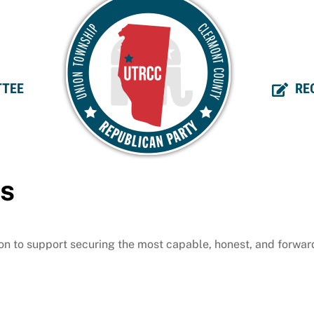
TEE
RE
ms
 on to support securing the most capable, honest, and forwar