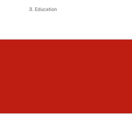
Education