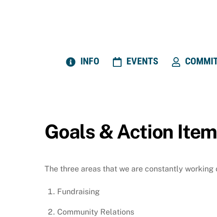
Skip
to
content
INFO
EVENTS
COMMIT
Goals & Action Ite
The three areas that we are constantly working
Fundraising
Community Relations