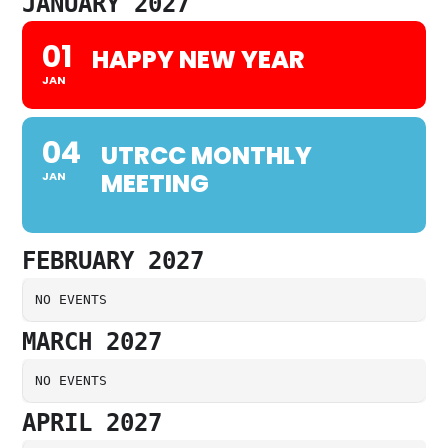
JANUARY 2027
01
HAPPY NEW YEAR
JAN
04
UTRCC MONTHLY
MEETING
JAN
FEBRUARY 2027
NO EVENTS
MARCH 2027
NO EVENTS
APRIL 2027