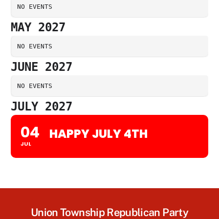
NO EVENTS
MAY 2027
NO EVENTS
JUNE 2027
NO EVENTS
JULY 2027
04
HAPPY JULY 4TH
JUL
Union Township Republican Party