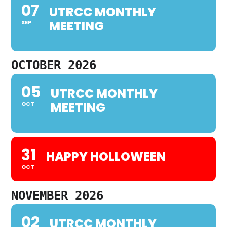
07
UTRCC MONTHLY
MEETING
SEP
OCTOBER 2026
05
UTRCC MONTHLY
MEETING
OCT
31
HAPPY HOLLOWEEN
OCT
NOVEMBER 2026
02
UTRCC MONTHLY