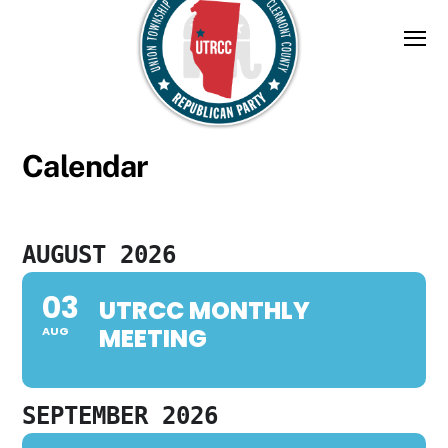
Skip
to
content
Calendar
AUGUST 2026
03
UTRCC MONTHLY
MEETING
AUG
SEPTEMBER 2026