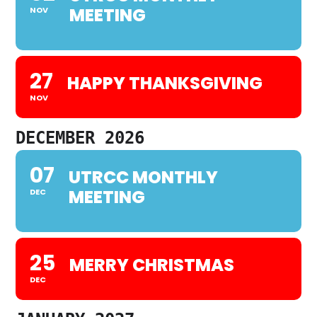
MEETING
NOV
27
HAPPY THANKSGIVING
NOV
DECEMBER 2026
07
UTRCC MONTHLY
MEETING
DEC
25
MERRY CHRISTMAS
DEC