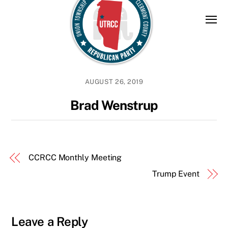
Skip
to
content
AUGUST 26, 2019
Brad Wenstrup
CCRCC Monthly Meeting
Trump Event
Leave a Reply