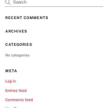
RECENT COMMENTS
ARCHIVES
CATEGORIES
No categories
META
Log in
Entries feed
Comments feed