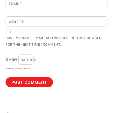
EMAIL
*
WEBSITE
SAVE MY NAME, EMAIL, AND WEBSITE IN THIS BROWSER
FOR THE NEXT TIME I COMMENT.
2 + 1 =
MATH CAPTCHA
Powered by
MathCaptcha