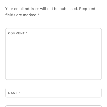
Your email address will not be published.
Required
fields are marked
*
COMMENT
*
NAME
*