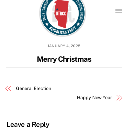
Skip
to
content
JANUARY 4, 2025
Merry Christmas
General Election
Happy New Year
Leave a Reply