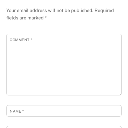
Your email address will not be published.
Required
fields are marked
*
COMMENT
*
NAME
*