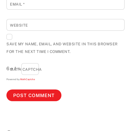
EMAIL
*
WEBSITE
SAVE MY NAME, EMAIL, AND WEBSITE IN THIS BROWSER
FOR THE NEXT TIME I COMMENT.
6 + 1 =
MATH CAPTCHA
Powered by
MathCaptcha