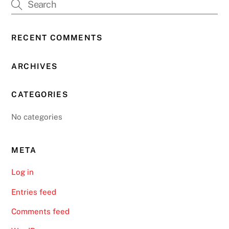
RECENT COMMENTS
ARCHIVES
CATEGORIES
No categories
META
Log in
Entries feed
Comments feed