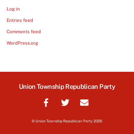
Log in
Entries feed
Comments feed
WordPress.org
Union Township Republican Party
©
Union Township Republican Party
2026
Back
To