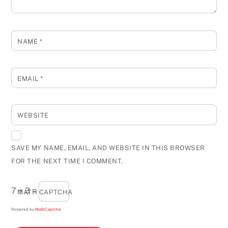
NAME
*
EMAIL
*
WEBSITE
SAVE MY NAME, EMAIL, AND WEBSITE IN THIS BROWSER
FOR THE NEXT TIME I COMMENT.
7 + 3 =
MATH CAPTCHA
Powered by
MathCaptcha