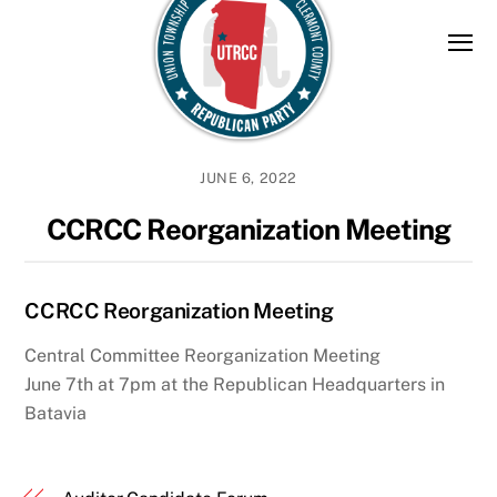
Skip
to
content
JUNE 6, 2022
CCRCC Reorganization Meeting
CCRCC Reorganization Meeting
Central Committee Reorganization Meeting
June 7th at 7pm at the Republican Headquarters in
Batavia