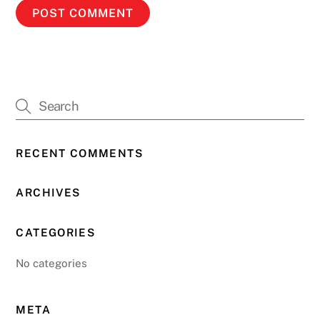
RECENT COMMENTS
ARCHIVES
CATEGORIES
No categories
META