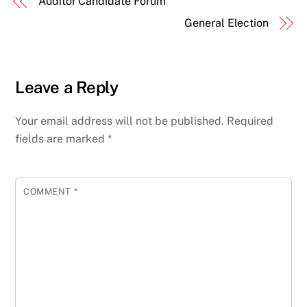
Auditor Candidate Forum
General Election
Leave a Reply
Your email address will not be published.
Required
fields are marked
*
COMMENT
*