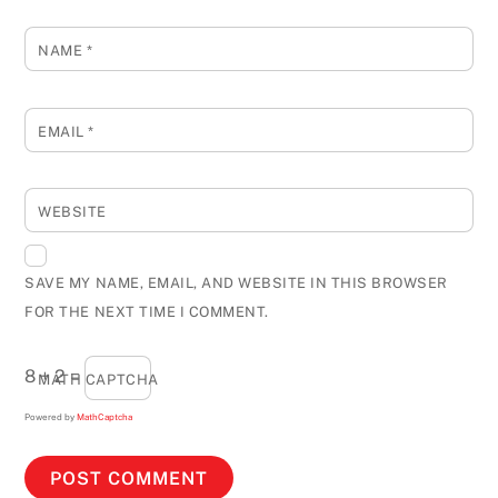
NAME
*
EMAIL
*
WEBSITE
SAVE MY NAME, EMAIL, AND WEBSITE IN THIS BROWSER
FOR THE NEXT TIME I COMMENT.
8 + 2 =
MATH CAPTCHA
Powered by
MathCaptcha