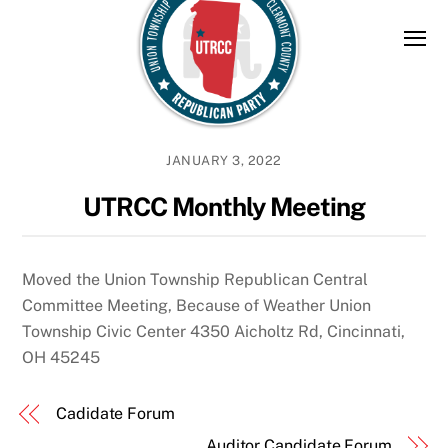
Skip
to
content
JANUARY 3, 2022
UTRCC Monthly Meeting
Moved the Union Township Republican Central
Committee Meeting, Because of Weather Union
Township Civic Center 4350 Aicholtz Rd, Cincinnati,
OH 45245
Cadidate Forum
Auditor Candidate Forum