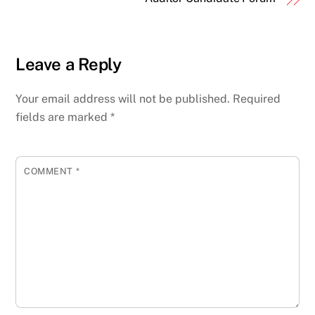
Leave a Reply
Your email address will not be published.
Required
fields are marked
*
COMMENT
*