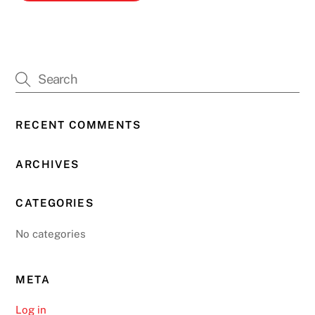
RECENT COMMENTS
ARCHIVES
CATEGORIES
No categories
META
Log in