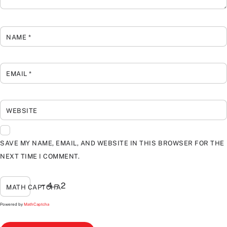
NAME
*
EMAIL
*
WEBSITE
SAVE MY NAME, EMAIL, AND WEBSITE IN THIS BROWSER FOR THE
NEXT TIME I COMMENT.
− 4 = 2
MATH CAPTCHA
Powered by
MathCaptcha