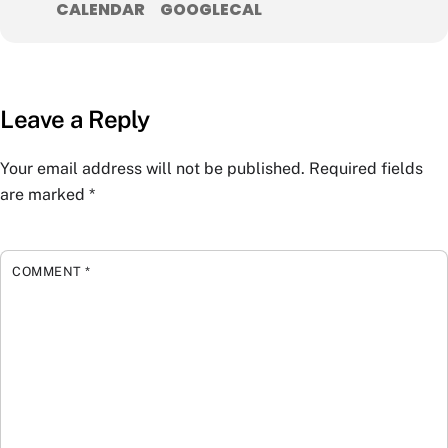
CALENDAR
GOOGLECAL
Leave a Reply
Your email address will not be published.
Required fields
are marked
*
COMMENT
*