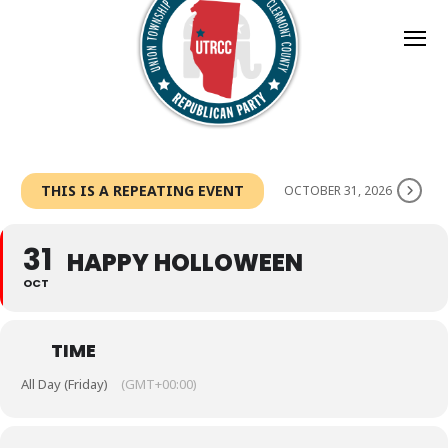
Skip
to
content
THIS IS A REPEATING EVENT
OCTOBER 31, 2026
31
HAPPY HOLLOWEEN
OCT
TIME
All Day (Friday)
(GMT+00:00)