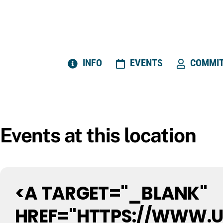
Skip
to
content
INFO
EVENTS
COMMIT
Events at this location
<A TARGET="_BLANK"
HREF="HTTPS://WWW.