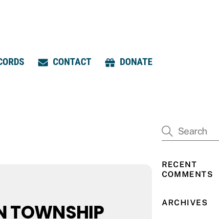
CORDS
CONTACT
DONATE
RECENT
COMMENTS
ARCHIVES
N TOWNSHIP