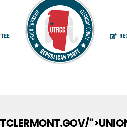
TEE
RE
UTCLERMONT.GOV/">UNIO