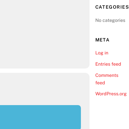
CATEGORIES
No categories
META
Log in
Entries feed
Comments
feed
WordPress.org