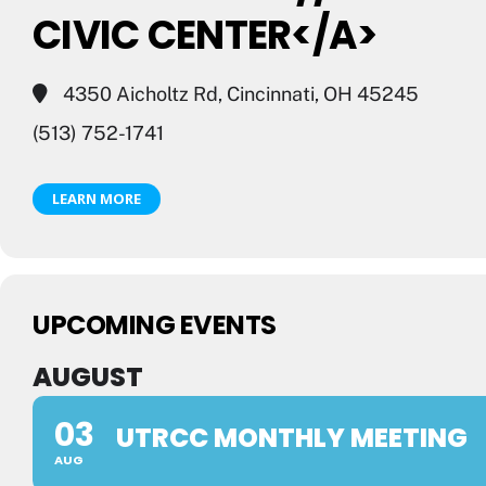
CIVIC CENTER</A>
4350 Aicholtz Rd, Cincinnati, OH 45245
(513) 752-1741
LEARN MORE
UPCOMING EVENTS
AUGUST
03
UTRCC MONTHLY MEETING
AUG