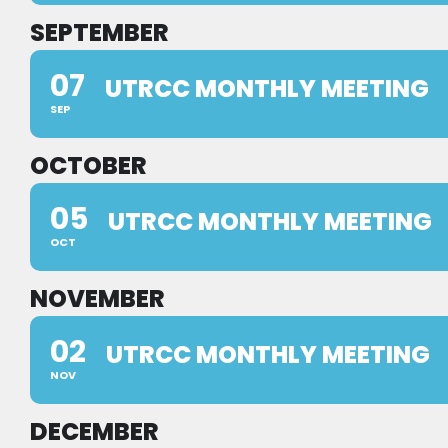
SEPTEMBER
07
UTRCC MONTHLY MEETING
SEP
OCTOBER
05
UTRCC MONTHLY MEETING
OCT
NOVEMBER
02
UTRCC MONTHLY MEETING
NOV
DECEMBER