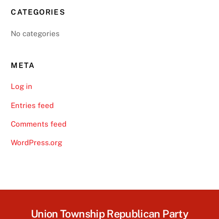
CATEGORIES
No categories
META
Log in
Entries feed
Comments feed
WordPress.org
Union Township Republican Party