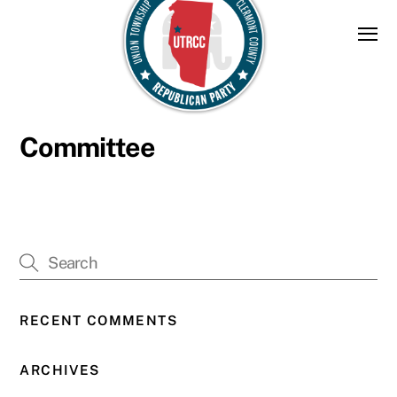
Skip
to
content
Committee
RECENT COMMENTS
ARCHIVES